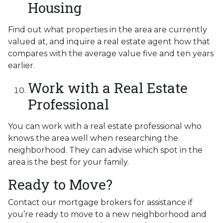
Housing
Find out what properties in the area are currently
valued at, and inquire a real estate agent how that
compares with the average value five and ten years
earlier.
Work with a Real Estate
Professional
You can work with a real estate professional who
knows the area well when researching the
neighborhood. They can advise which spot in the
area is the best for your family.
Ready to Move?
Contact our mortgage brokers for assistance if
you’re ready to move to a new neighborhood and