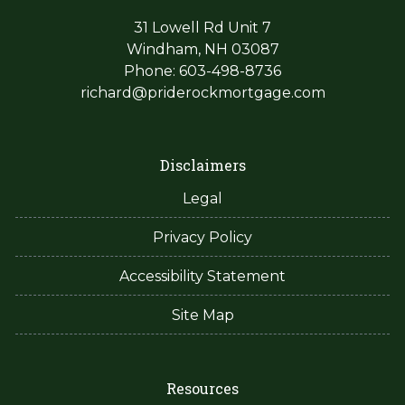
31 Lowell Rd Unit 7
Windham, NH 03087
Phone: 603-498-8736
richard@priderockmortgage.com
Disclaimers
Legal
Privacy Policy
Accessibility Statement
Site Map
Resources