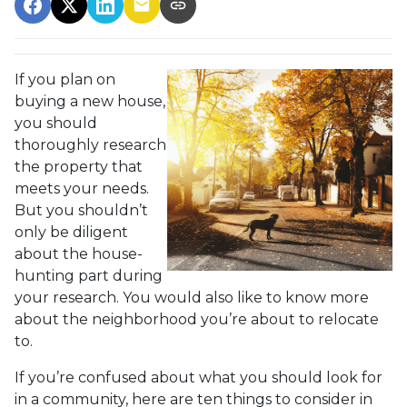
If you plan on
buying a new house,
you should
thoroughly research
the property that
meets your needs.
But you shouldn’t
only be diligent
about the house-
hunting part during
your research. You would also like to know more
about the neighborhood you’re about to relocate
to.
If you’re confused about what you should look for
in a community, here are ten things to consider in