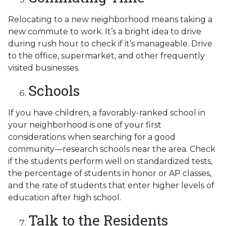
Relocating to a new neighborhood means taking a
new commute to work. It’s a bright idea to drive
during rush hour to check if it’s manageable. Drive
to the office, supermarket, and other frequently
visited businesses.
Schools
If you have children, a favorably-ranked school in
your neighborhood is one of your first
considerations when searching for a good
community—research schools near the area. Check
if the students perform well on standardized tests,
the percentage of students in honor or AP classes,
and the rate of students that enter higher levels of
education after high school.
Talk to the Residents