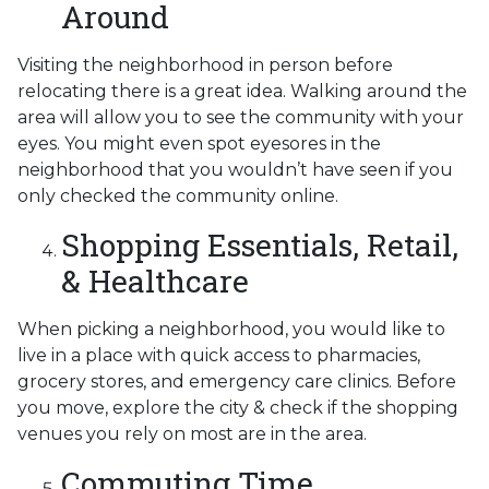
Around
Visiting the neighborhood in person before
relocating there is a great idea. Walking around the
area will allow you to see the community with your
eyes. You might even spot eyesores in the
neighborhood that you wouldn’t have seen if you
only checked the community online.
Shopping Essentials, Retail,
& Healthcare
When picking a neighborhood, you would like to
live in a place with quick access to pharmacies,
grocery stores, and emergency care clinics. Before
you move, explore the city & check if the shopping
venues you rely on most are in the area.
Commuting Time