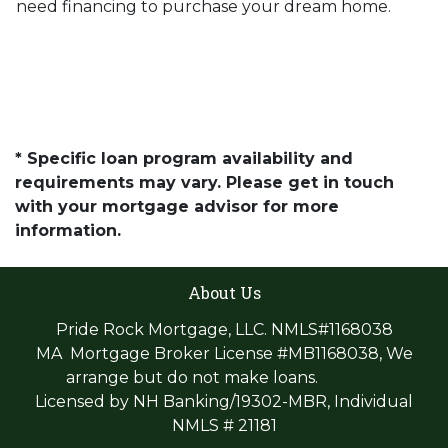
need financing to purchase your dream home.
* Specific loan program availability and
requirements may vary. Please get in touch
with your mortgage advisor for more
information.
About Us
Pride Rock Mortgage, LLC. NMLS#1168038
MA Mortgage Broker License #MB1168038, We
arrange but do not make loans.
Licensed by NH Banking/19302-MBR, Individual
NMLS # 21181