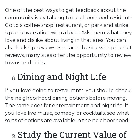
One of the best ways to get feedback about the
community is by talking to neighborhood residents.
Go to a coffee shop, restaurant, or park and strike
up a conversation with a local. Ask them what they
love and dislike about living in that area. You can
also look up reviews. Similar to business or product
reviews, many sites offer the opportunity to review
towns and cities.
Dining and Night Life
If you love going to restaurants, you should check
the neighborhood dining options before moving.
The same goes for entertainment and nightlife. If
you love live music, comedy, or cocktails, see what
sorts of options are available in the neighborhood.
Study the Current Value of