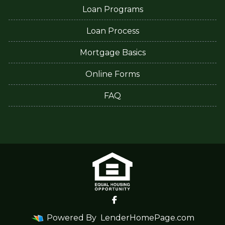
Loan Programs
Loan Process
Mortgage Basics
Online Forms
FAQ
Powered By
LenderHomePage.com