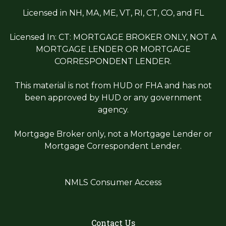
Licensed in NH, MA, ME, VT, RI, CT, CO, and FL
Licensed In: CT: MORTGAGE BROKER ONLY, NOT A
MORTGAGE LENDER OR MORTGAGE
CORRESPONDENT LENDER.
This material is not from HUD or FHA and has not
been approved by HUD or any government
agency.
Mortgage Broker only, not a Mortgage Lender or
Mortgage Correspondent Lender.
NMLS Consumer Access
Contact Us