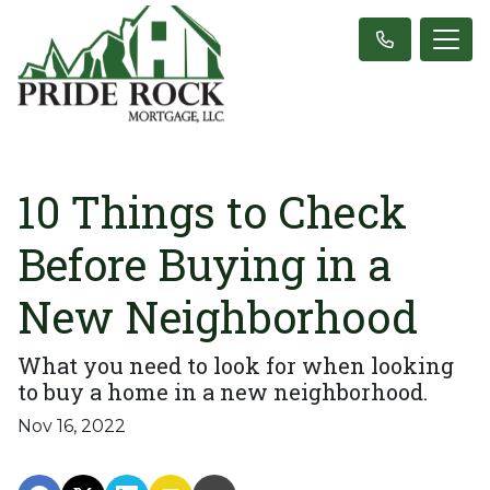
10 Things to Check
Before Buying in a
New Neighborhood
What you need to look for when looking
to buy a home in a new neighborhood.
Nov 16, 2022