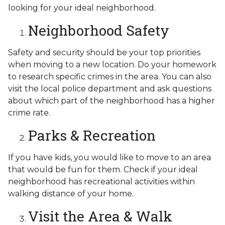
looking for your ideal neighborhood.
Neighborhood Safety
Safety and security should be your top priorities
when moving to a new location. Do your homework
to research specific crimes in the area. You can also
visit the local police department and ask questions
about which part of the neighborhood has a higher
crime rate.
Parks & Recreation
If you have kids, you would like to move to an area
that would be fun for them. Check if your ideal
neighborhood has recreational activities within
walking distance of your home.
Visit the Area & Walk