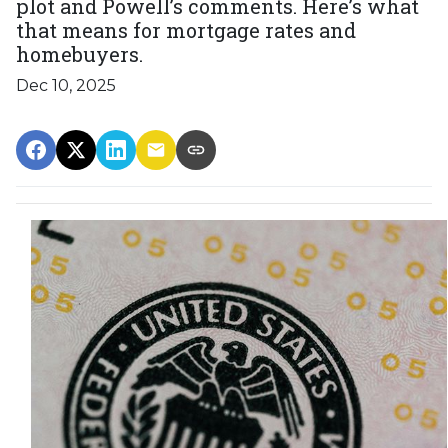
plot and Powell’s comments. Here’s what
that means for mortgage rates and
homebuyers.
Dec 10, 2025