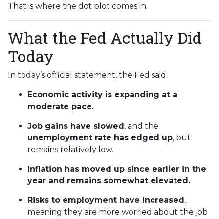
That is where the dot plot comes in.
What the Fed Actually Did
Today
In today’s official statement, the Fed said:
Economic activity is expanding at a
moderate pace.
Job gains have slowed
, and the
unemployment rate has edged up
, but
remains relatively low.
Inflation has moved up since earlier in the
year and remains somewhat elevated.
Risks to employment have increased
,
meaning they are more worried about the job