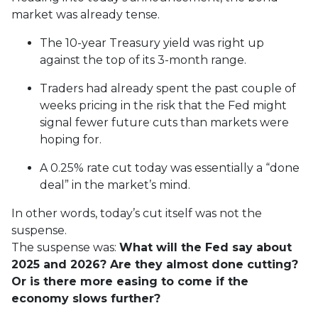
market was already tense.
The 10-year Treasury yield was right up
against the top of its 3-month range.
Traders had already spent the past couple of
weeks pricing in the risk that the Fed might
signal fewer future cuts than markets were
hoping for.
A 0.25% rate cut today was essentially a “done
deal” in the market’s mind.
In other words, today’s cut itself was not the
suspense.
The suspense was:
What will the Fed say about
2025 and 2026? Are they almost done cutting?
Or is there more easing to come if the
economy slows further?