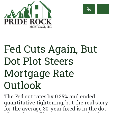
Fed Cuts Again, But
Dot Plot Steers
Mortgage Rate
Outlook
The Fed cut rates by 0.25% and ended
quantitative tightening, but the real story
for the average 30-year fixed is in the dot