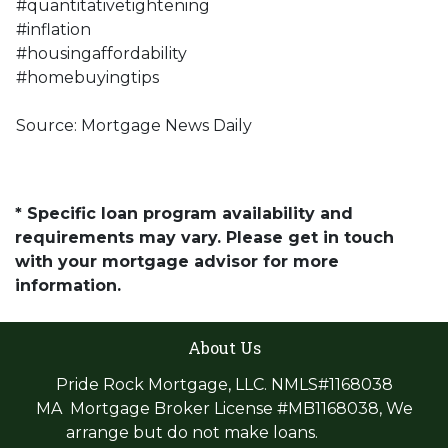
#quantitativetightening
#inflation
#housingaffordability
#homebuyingtips
Source: Mortgage News Daily
* Specific loan program availability and
requirements may vary. Please get in touch
with your mortgage advisor for more
information.
About Us
Pride Rock Mortgage, LLC. NMLS#1168038
MA Mortgage Broker License #MB1168038, We
arrange but do not make loans.