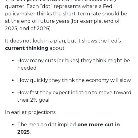
quarter. Each “dot” represents where a Fed
policymaker thinks the short-term rate should be
at the end of future years (for example, end of
2025, end of 2026).
It does not lock in a plan, but it shows the Fed’s
current thinking
about:
How many cuts (or hikes) they think might be
needed
How quickly they think the economy will slow
How fast they expect inflation to move toward
their 2% goal
In earlier projections:
The median dot implied
one more cut in
2025
,