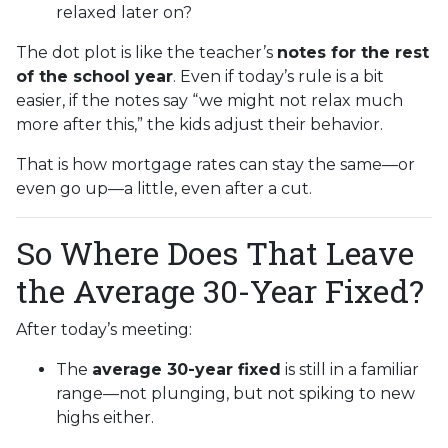
relaxed later on?
The dot plot is like the teacher’s
notes for the rest
of the school year
. Even if today’s rule is a bit
easier, if the notes say “we might not relax much
more after this,” the kids adjust their behavior.
That is how mortgage rates can stay the same—or
even go up—a little, even after a cut.
So Where Does That Leave
the Average 30-Year Fixed?
After today’s meeting:
The
average 30-year fixed
is still in a familiar
range—not plunging, but not spiking to new
highs either.