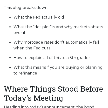
This blog breaks down:
What the Fed actually did
What the “dot plot” is and why markets obsess
over it
Why mortgage rates don’t automatically fall
when the Fed cuts
How to explain all of this to a 5th grader
What this means if you are buying or planning
to refinance
Where Things Stood Before
Today’s Meeting
Heading into today’s announcement, the bond