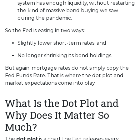
system has enough liquidity, without restarting
the kind of massive bond buying we saw
during the pandemic.
So the Fed is easing in two ways:
Slightly lower short-term rates, and
No longer shrinking its bond holdings.
But again, mortgage rates do not simply copy the
Fed Funds Rate. That is where the dot plot and
market expectations come into play.
What Is the Dot Plot and
Why Does It Matter So
Much?
The
dot plot
is a chart the Fed releases every