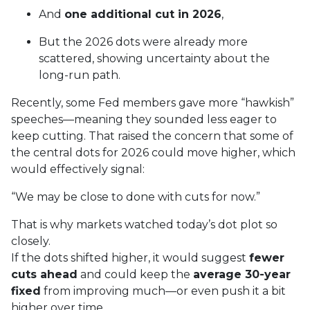
And
one additional cut in 2026
,
But the 2026 dots were already more
scattered, showing uncertainty about the
long-run path.
Recently, some Fed members gave more “hawkish”
speeches—meaning they sounded less eager to
keep cutting. That raised the concern that some of
the central dots for 2026 could move higher, which
would effectively signal:
“We may be close to done with cuts for now.”
That is why markets watched today’s dot plot so
closely.
If the dots shifted higher, it would suggest
fewer
cuts ahead
and could keep the
average 30-year
fixed
from improving much—or even push it a bit
higher over time.