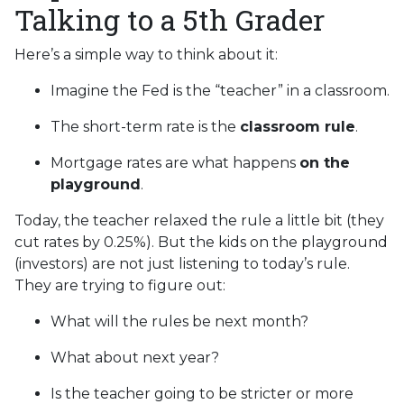
Talking to a 5th Grader
Here’s a simple way to think about it:
Imagine the Fed is the “teacher” in a classroom.
The short-term rate is the
classroom rule
.
Mortgage rates are what happens
on the
playground
.
Today, the teacher relaxed the rule a little bit (they
cut rates by 0.25%). But the kids on the playground
(investors) are not just listening to today’s rule.
They are trying to figure out:
What will the rules be next month?
What about next year?
Is the teacher going to be stricter or more