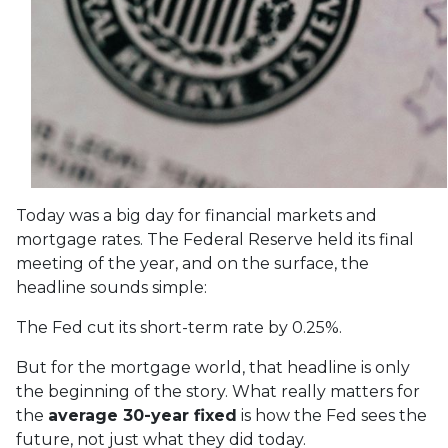
Today was a big day for financial markets and
mortgage rates. The Federal Reserve held its final
meeting of the year, and on the surface, the
headline sounds simple:
The Fed cut its short-term rate by 0.25%.
But for the mortgage world, that headline is only
the beginning of the story. What really matters for
the
average 30-year fixed
is how the Fed sees the
future, not just what they did today.