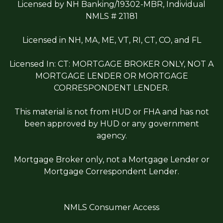
Licensed by NH Banking/19302-MBR, Individual
NMLS # 21181
Licensed in NH, MA, ME, VT, RI, CT, CO, and FL
Licensed In: CT: MORTGAGE BROKER ONLY, NOT A
MORTGAGE LENDER OR MORTGAGE
CORRESPONDENT LENDER.
This material is not from HUD or FHA and has not
been approved by HUD or any government
agency.
Mortgage Broker only, not a Mortgage Lender or
Mortgage Correspondent Lender.
NMLS Consumer Access