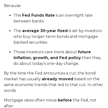
Because:
The
Fed Funds Rate
is an overnight rate
between banks.
The
average 30-year fixed
is set by investors
who buy longer-term bonds and mortgage-
backed securities.
Those investors care more about
future
inflation, growth, and Fed policy
than they
do about today’s one-day change.
By the time the Fed announces a cut, the bond
market has usually
already moved
based on the
same economic trends that led to that cut. In other
words:
Mortgage rates often move
before
the Fed, not
after.