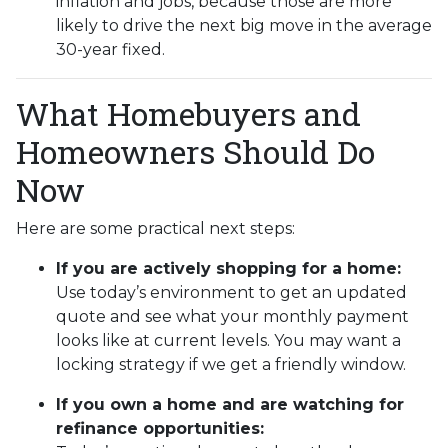
inflation and jobs, because those are more
likely to drive the next big move in the average
30-year fixed.
What Homebuyers and
Homeowners Should Do
Now
Here are some practical next steps:
If you are actively shopping for a home:
Use today’s environment to get an updated
quote and see what your monthly payment
looks like at current levels. You may want a
locking strategy if we get a friendly window.
If you own a home and are watching for
refinance opportunities: