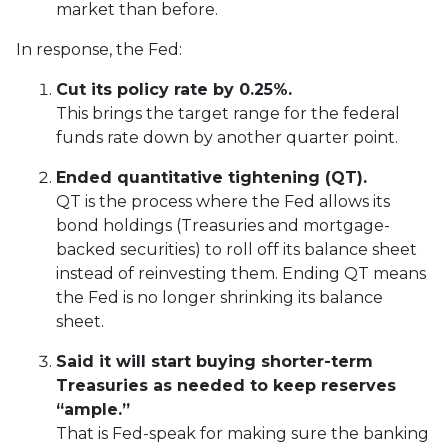
market than before.
In response, the Fed:
Cut its policy rate by 0.25%.
This brings the target range for the federal
funds rate down by another quarter point.
Ended quantitative tightening (QT).
QT is the process where the Fed allows its
bond holdings (Treasuries and mortgage-
backed securities) to roll off its balance sheet
instead of reinvesting them. Ending QT means
the Fed is no longer shrinking its balance
sheet.
Said it will start buying shorter-term
Treasuries as needed to keep reserves
“ample.”
That is Fed-speak for making sure the banking