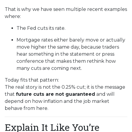
That is why we have seen multiple recent examples
where:
The Fed cuts its rate.
Mortgage rates either barely move or actually
move higher the same day, because traders
hear something in the statement or press
conference that makes them rethink how
many cuts are coming next.
Today fits that pattern:
The real story is not the 0.25% cut; it is the message
that
future cuts are not guaranteed
and will
depend on how inflation and the job market
behave from here.
Explain It Like You’re