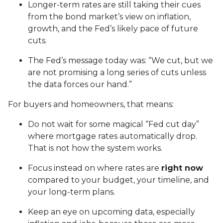
Longer-term rates are still taking their cues
from the bond market’s view on inflation,
growth, and the Fed’s likely pace of future
cuts.
The Fed’s message today was: “We cut, but we
are not promising a long series of cuts unless
the data forces our hand.”
For buyers and homeowners, that means:
Do not wait for some magical “Fed cut day”
where mortgage rates automatically drop.
That is not how the system works.
Focus instead on where rates are
right now
compared to your budget, your timeline, and
your long-term plans.
Keep an eye on upcoming data, especially