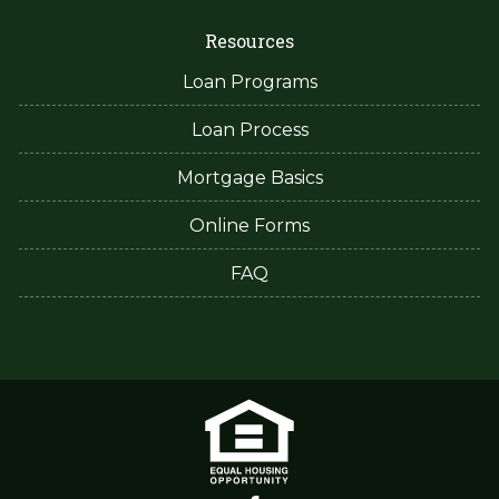
Resources
Loan Programs
Loan Process
Mortgage Basics
Online Forms
FAQ