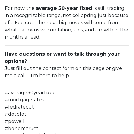
For now, the
average 30-year fixed
is still trading
in a recognizable range, not collapsing just because
of a Fed cut. The next big moves will come from
what happens with inflation, jobs, and growth in the
months ahead.
Have questions or want to talk through your
options?
Just fill out the contact form on this page or give
me a call—I’m here to help.
#average30yearfixed
#mortgagerates
#fedratecut
#dotplot
#powell
#bondmarket