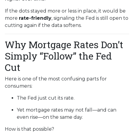
If the dots stayed more or less in place, it would be
more
rate-friendly
, signaling the Fed is still open to
cutting again if the data softens.
Why Mortgage Rates Don’t
Simply “Follow” the Fed
Cut
Here is one of the most confusing parts for
consumers:
The Fed just cut its rate.
Yet mortgage rates may not fall—and can
even rise—on the same day.
How is that possible?