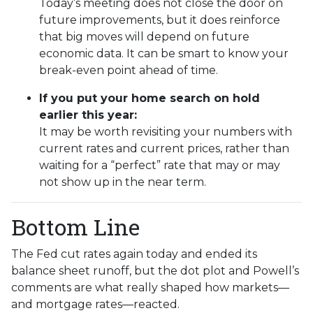
Today’s meeting does not close the door on
future improvements, but it does reinforce
that big moves will depend on future
economic data. It can be smart to know your
break-even point ahead of time.
If you put your home search on hold
earlier this year:
It may be worth revisiting your numbers with
current rates and current prices, rather than
waiting for a “perfect” rate that may or may
not show up in the near term.
Bottom Line
The Fed cut rates again today and ended its
balance sheet runoff, but the dot plot and Powell’s
comments are what really shaped how markets—
and mortgage rates—reacted.