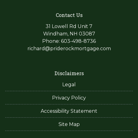
Contact Us
31 Lowell Rd Unit 7
Windham, NH 03087
Phone: 603-498-8736
richard@priderockmortgage.com
Disclaimers
Legal
Privacy Policy
Accessibility Statement
Site Map