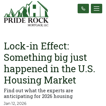
Lock-in Effect:
Something big just
happened in the U.S.
Housing Market
Find out what the experts are
anticipating for 2026 housing
Jan 12, 2026