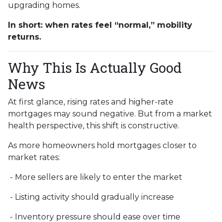
upgrading homes.
In short: when rates feel “normal,” mobility
returns.
Why This Is Actually Good
News
At first glance, rising rates and higher-rate
mortgages may sound negative. But from a market
health perspective, this shift is constructive.
As more homeowners hold mortgages closer to
market rates:
- More sellers are likely to enter the market
- Listing activity should gradually increase
- Inventory pressure should ease over time