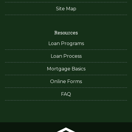
Site Map
Resources
Loan Programs
Loan Process
Mortgage Basics
Online Forms
FAQ