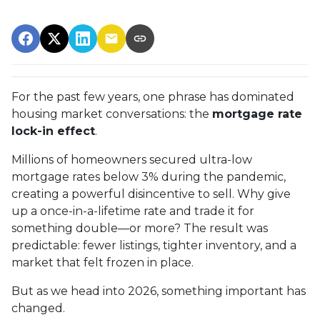
For the past few years, one phrase has dominated
housing market conversations: the
mortgage rate
lock-in effect
.
Millions of homeowners secured ultra-low
mortgage rates below 3% during the pandemic,
creating a powerful disincentive to sell. Why give
up a once-in-a-lifetime rate and trade it for
something double—or more? The result was
predictable: fewer listings, tighter inventory, and a
market that felt frozen in place.
But as we head into 2026, something important has
changed.