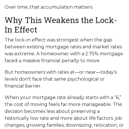
Over time, that accumulation matters.
Why This Weakens the Lock-
In Effect
The lock-in effect was strongest when the gap
between existing mortgage rates and market rates
was extreme. A homeowner with a 2.75% mortgage
faced a massive financial penalty to move.
But homeowners with rates at—or near—today’s
levels don’t face that same psychological or
financial barrier.
When your mortgage rate already starts with a “6,”
the cost of moving feels far more manageable. The
decision becomes less about preserving a
historically low rate and more about life factors: job
changes, growing families, downsizing, relocation, or