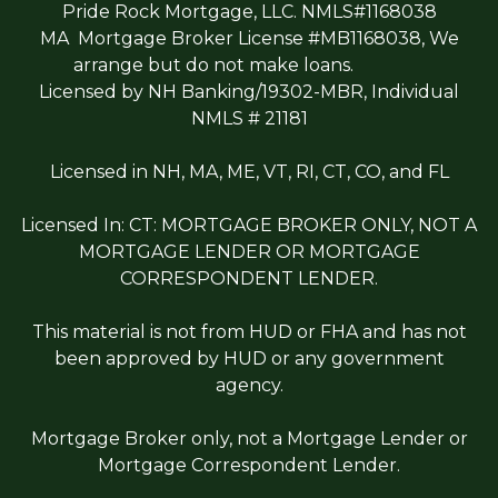
Pride Rock Mortgage, LLC. NMLS#1168038
MA Mortgage Broker License #MB1168038, We
arrange but do not make loans.
Licensed by NH Banking/19302-MBR, Individual
NMLS # 21181
Licensed in NH, MA, ME, VT, RI, CT, CO, and FL
Licensed In: CT: MORTGAGE BROKER ONLY, NOT A
MORTGAGE LENDER OR MORTGAGE
CORRESPONDENT LENDER.
This material is not from HUD or FHA and has not
been approved by HUD or any government
agency.
Mortgage Broker only, not a Mortgage Lender or
Mortgage Correspondent Lender.