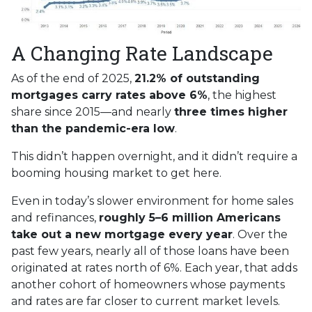
A Changing Rate Landscape
As of the end of 2025,
21.2% of outstanding
mortgages carry rates above 6%
, the highest
share since 2015—and nearly
three times higher
than the pandemic-era low
.
This didn’t happen overnight, and it didn’t require a
booming housing market to get here.
Even in today’s slower environment for home sales
and refinances,
roughly 5–6 million Americans
take out a new mortgage every year
. Over the
past few years, nearly all of those loans have been
originated at rates north of 6%. Each year, that adds
another cohort of homeowners whose payments
and rates are far closer to current market levels.