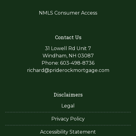
NMLS Consumer Access
Contact Us
31 Lowell Rd Unit 7
Windham, NH 03087
Phone: 603-498-8736
richard@priderockmortgage.com
Disclaimers
Legal
Privacy Policy
Accessibility Statement