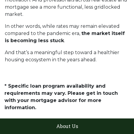
mortgage see a more functional, less gridlocked
market.
In other words, while rates may remain elevated
compared to the pandemic era,
the market itself
is becoming less stuck
.
And that’s a meaningful step toward a healthier
housing ecosystem in the years ahead.
* Specific loan program availability and
requirements may vary. Please get in touch
with your mortgage advisor for more
information.
About Us