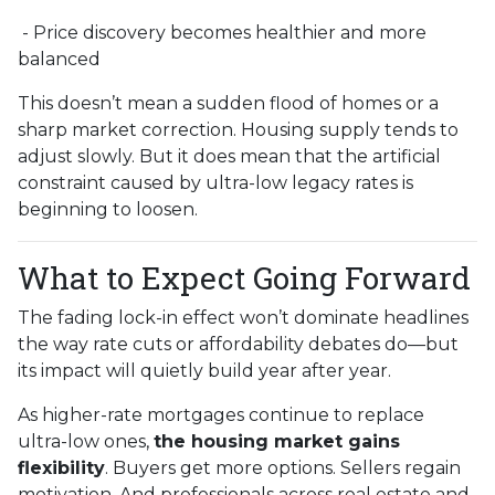
- Price discovery becomes healthier and more
balanced
This doesn’t mean a sudden flood of homes or a
sharp market correction. Housing supply tends to
adjust slowly. But it does mean that the artificial
constraint caused by ultra-low legacy rates is
beginning to loosen.
What to Expect Going Forward
The fading lock-in effect won’t dominate headlines
the way rate cuts or affordability debates do—but
its impact will quietly build year after year.
As higher-rate mortgages continue to replace
ultra-low ones,
the housing market gains
flexibility
. Buyers get more options. Sellers regain
motivation. And professionals across real estate and