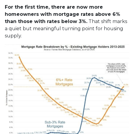
For the first time, there are now more
homeowners with mortgage rates above 6%
than those with rates below 3%.
That shift marks
a quiet but meaningful turning point for housing
supply.