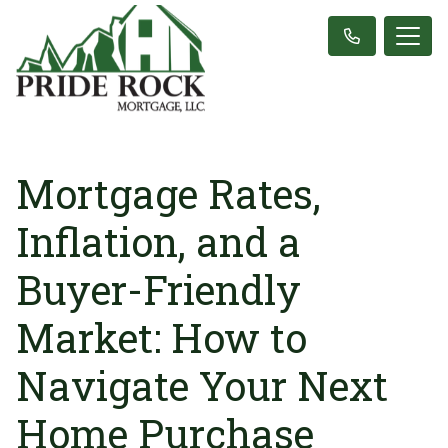
Mortgage Rates,
Inflation, and a
Buyer-Friendly
Market: How to
Navigate Your Next
Home Purchase