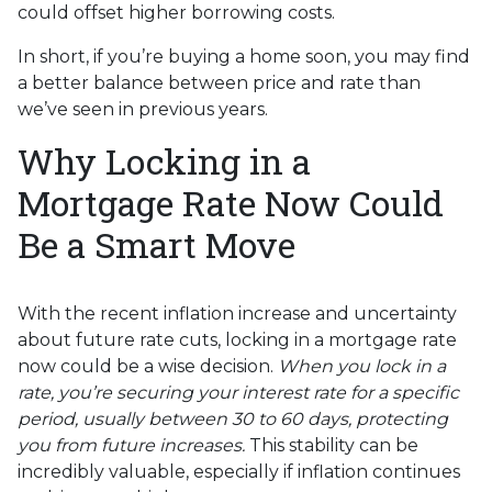
could offset higher borrowing costs.
In short, if you’re buying a home soon, you may find
a better balance between price and rate than
we’ve seen in previous years.
Why Locking in a
Mortgage Rate Now Could
Be a Smart Move
With the recent inflation increase and uncertainty
about future rate cuts, locking in a mortgage rate
now could be a wise decision.
When you lock in a
rate, you’re securing your interest rate for a specific
period, usually between 30 to 60 days, protecting
you from future increases.
This stability can be
incredibly valuable, especially if inflation continues