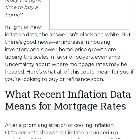
time to buy a
home?
In light of new
inflation data, the answer isn’t black and white. But
there’s good news—an increase in housing
inventory and slower home price growth are
tipping the scales in favor of buyers, even amid
uncertainty about where mortgage rates may be
headed. Here’s what all of this could mean for you if
you’re looking to buy or refinance soon.
What Recent Inflation Data
Means for Mortgage Rates
After a promising stretch of cooling inflation,
October data shows that inflation nudged up