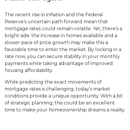
The recent rise in inflation and the Federal
Reserve’s uncertain path forward mean that
mortgage rates could remain volatile. Yet, there’s a
bright side: the increase in homes available and a
slower pace of price growth may make this a
favorable time to enter the market. By locking in a
rate now, you can secure stability in your monthly
payments while taking advantage of improved
housing affordability.
While predicting the exact movements of
mortgage rates is challenging, today’s market
conditions provide a unique opportunity. With a bit
of strategic planning, this could be an excellent
time to make your homeownership dreams a reality.