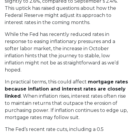
slightly to 2.6%, compared to September’s 2.4%.
This uptick has raised questions about how the
Federal Reserve might adjust its approach to
interest rates in the coming months.
While the Fed has recently reduced rates in
response to easing inflationary pressures and a
softer labor market, the increase in October
inflation hints that the journey to stable, low
inflation might not be as straightforward as we’d
hoped.
In practical terms, this could affect
mortgage rates
because inflation and interest rates are closely
linked
. When inflation rises, interest rates often rise
to maintain returns that outpace the erosion of
purchasing power. If inflation continues to edge up,
mortgage rates may follow suit.
The Fed’s recent rate cuts, including a 0.5