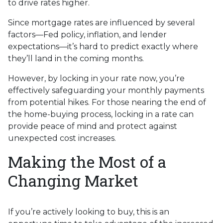
to drive rates higher.
Since mortgage rates are influenced by several
factors—Fed policy, inflation, and lender
expectations—it’s hard to predict exactly where
they’ll land in the coming months.
However, by locking in your rate now, you’re
effectively safeguarding your monthly payments
from potential hikes. For those nearing the end of
the home-buying process, locking in a rate can
provide peace of mind and protect against
unexpected cost increases.
Making the Most of a
Changing Market
If you’re actively looking to buy, this is an