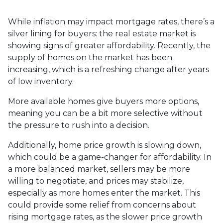
While inflation may impact mortgage rates, there’s a
silver lining for buyers: the real estate market is
showing signs of greater affordability. Recently, the
supply of homes on the market has been
increasing, which is a refreshing change after years
of low inventory.
More available homes give buyers more options,
meaning you can be a bit more selective without
the pressure to rush into a decision.
Additionally, home price growth is slowing down,
which could be a game-changer for affordability. In
a more balanced market, sellers may be more
willing to negotiate, and prices may stabilize,
especially as more homes enter the market. This
could provide some relief from concerns about
rising mortgage rates, as the slower price growth