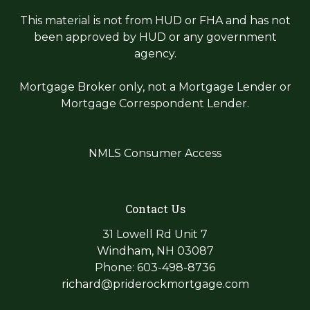
This material is not from HUD or FHA and has not
been approved by HUD or any government
agency.
Mortgage Broker only, not a Mortgage Lender or
Mortgage Correspondent Lender.
NMLS Consumer Access
Contact Us
31 Lowell Rd Unit 7
Windham, NH 03087
Phone: 603-498-8736
richard@priderockmortgage.com