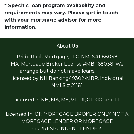
* Specific loan program availability and
requirements may vary. Please get in touch
with your mortgage advisor for more
information.
About Us
Pride Rock Mortgage, LLC. NMLS#1168038
MA Mortgage Broker License #MB1168038, We
arrange but do not make loans.
Licensed by NH Banking/19302-MBR, Individual
NMLS # 21181
Licensed in NH, MA, ME, VT, RI, CT, CO, and FL
Licensed In: CT: MORTGAGE BROKER ONLY, NOT A
MORTGAGE LENDER OR MORTGAGE
CORRESPONDENT LENDER.