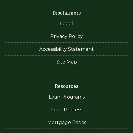
Disclaimers
Legal
Privacy Policy
Accessibility Statement
Site Map
Resources
Loan Programs
Loan Process
Mortgage Basics