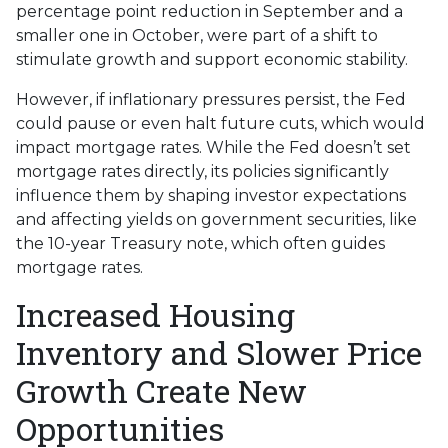
percentage point reduction in September and a
smaller one in October, were part of a shift to
stimulate growth and support economic stability.
However, if inflationary pressures persist, the Fed
could pause or even halt future cuts, which would
impact mortgage rates. While the Fed doesn’t set
mortgage rates directly, its policies significantly
influence them by shaping investor expectations
and affecting yields on government securities, like
the 10-year Treasury note, which often guides
mortgage rates.
Increased Housing
Inventory and Slower Price
Growth Create New
Opportunities