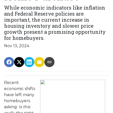
While economic indicators like inflation
and Federal Reserve policies are
important, the current increase in
housing inventory and slower price
growth present a promising opportunity
for homebuyers.
Nov 13, 2024
Recent
economic shifts
have left many
homebuyers
asking:
Is this
really the right