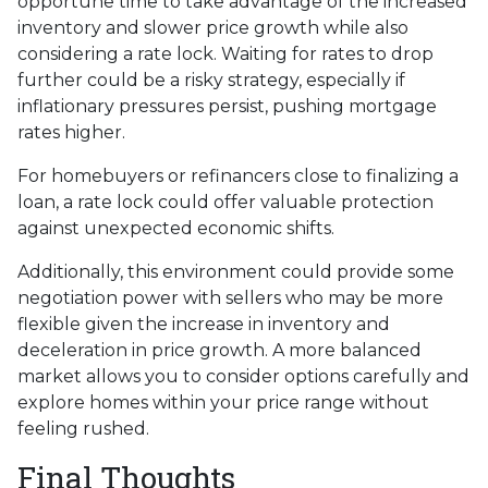
opportune time to take advantage of the increased
inventory and slower price growth while also
considering a rate lock. Waiting for rates to drop
further could be a risky strategy, especially if
inflationary pressures persist, pushing mortgage
rates higher.
For homebuyers or refinancers close to finalizing a
loan, a rate lock could offer valuable protection
against unexpected economic shifts.
Additionally, this environment could provide some
negotiation power with sellers who may be more
flexible given the increase in inventory and
deceleration in price growth. A more balanced
market allows you to consider options carefully and
explore homes within your price range without
feeling rushed.
Final Thoughts