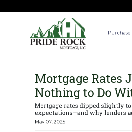
Purchase
Mortgage Rates 
Nothing to Do Wit
Mortgage rates dipped slightly to 
expectations—and why lenders ad
May 07, 2025