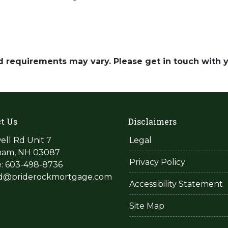
and requirements may vary. Please get in touch with
t Us
Disclaimers
ell Rd Unit 7
Legal
am, NH 03087
Privacy Policy
: 603-498-8736
rd@priderockmortgage.com
Accessibility Statement
Site Map