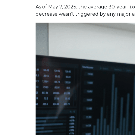
As of May 7, 2025, the average 30-year fi
decrease wasn’t triggered by any major a