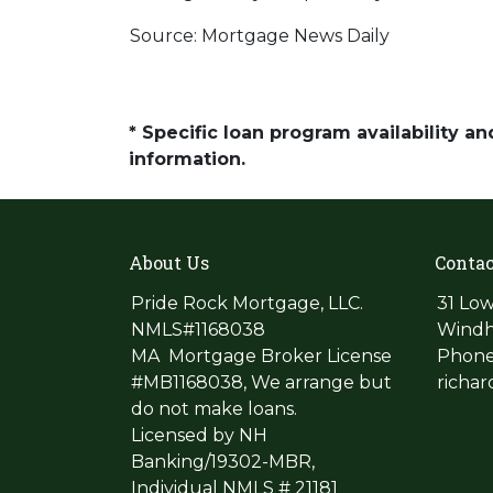
Source: Mortgage News Daily
* Specific loan program availability 
information.
About Us
Contac
Pride Rock Mortgage, LLC.
31 Low
NMLS#1168038
Windh
MA Mortgage Broker License
Phone
#MB1168038, We arrange but
richa
do not make loans.
Licensed by NH
Banking/19302-MBR,
Individual NMLS # 21181