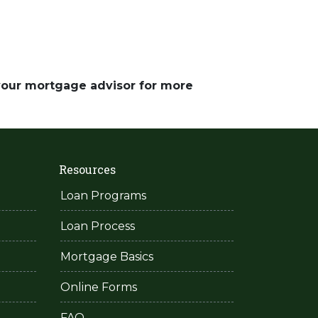
 your mortgage advisor for more
Resources
Loan Programs
Loan Process
Mortgage Basics
Online Forms
FAQ