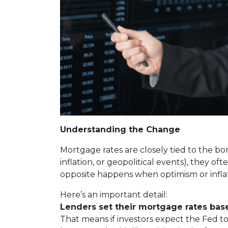
Understanding the Change
Mortgage rates are closely tied to the bo
inflation, or geopolitical events), they 
opposite happens when optimism or inflat
Here’s an important detail:
Lenders set their mortgage rates bas
That means if investors expect the Fed to