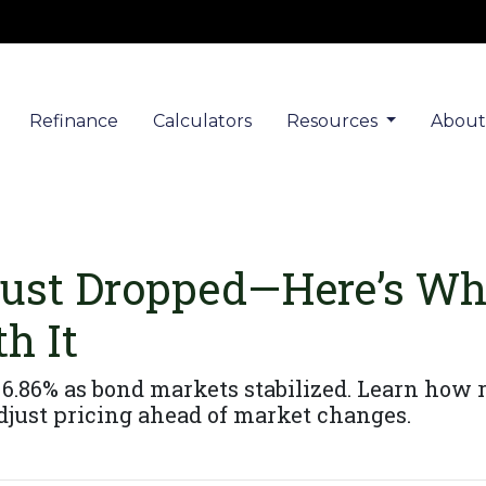
Refinance
Calculators
Resources
Abou
Just Dropped—Here’s Wh
h It
6.86% as bond markets stabilized. Learn how ra
just pricing ahead of market changes.