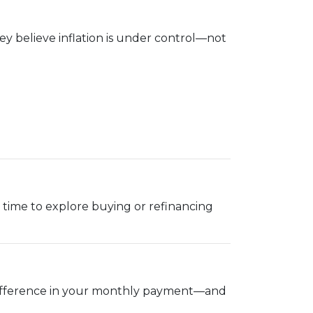
y believe inflation is under control—not
ood time to explore buying or refinancing
g difference in your monthly payment—and