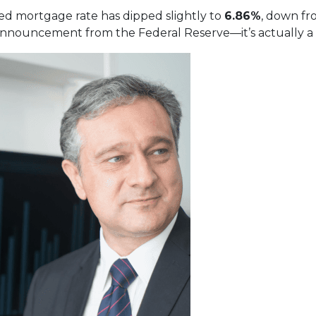
xed mortgage rate has dipped slightly to
6.86%
, down f
nnouncement from the Federal Reserve—it’s actually a re