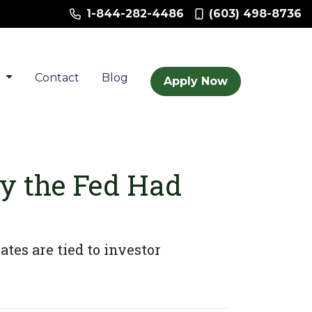
1-844-282-4486
(603) 498-8736
t
Contact
Blog
Apply Now
y the Fed Had
tes are tied to investor