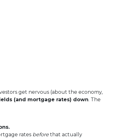
vestors get nervous (about the economy,
ields (and mortgage rates) down
. The
ons.
ortgage rates
before
that actually