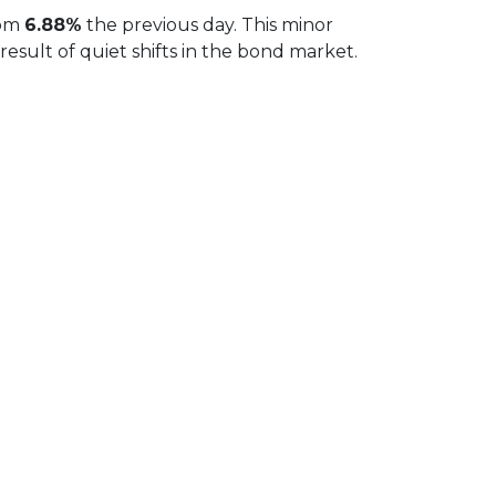
rom
6.88%
the previous day. This minor
sult of quiet shifts in the bond market.