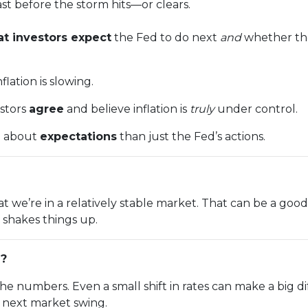
cast before the storm hits—or clears.
t investors expect
the Fed to do next
and
whether the
lation is slowing.
estors
agree
and believe inflation is
truly
under control.
e about
expectations
than just the Fed’s actions.
n that we’re in a relatively stable market. That can be a g
shakes things up.
g?
the numbers. Even a small shift in rates can make a bi
e next market swing.