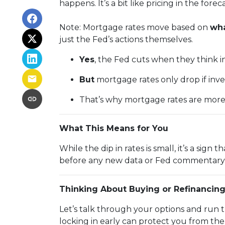
happens. It’s a bit like pricing in the fore
Note: Mortgage rates move based on
wha
just the Fed’s actions themselves.
Yes
, the Fed cuts when they think inf
But
mortgage rates only drop if inv
That’s why mortgage rates are mor
What This Means for You
While the dip in rates is small, it’s a sig
before any new data or Fed commentary 
Thinking About Buying or Refinancin
Let’s talk through your options and run 
locking in early can protect you from th