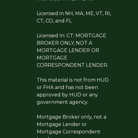
Licensed in NH, MA, ME, VT, RI,
CT, CO, and FL
Licensed In: CT: MORTGAGE
BROKER ONLY, NOT A
MORTGAGE LENDER OR
MORTGAGE
CORRESPONDENT LENDER.
This material is not from HUD
or FHA and has not been
approved by HUD or any
government agency.
Mortgage Broker only, not a
Mortgage Lender or
Mortgage Correspondent