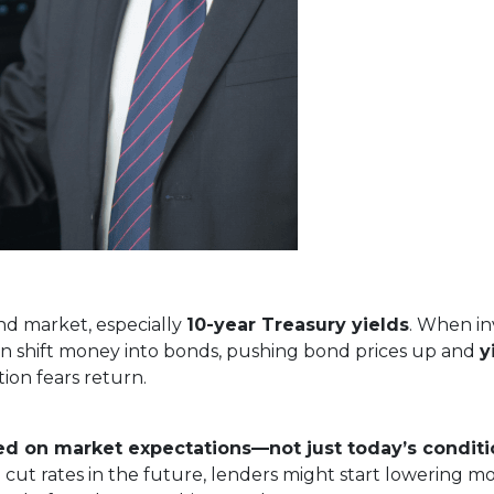
nd market, especially
10-year Treasury yields
. When in
often shift money into bonds, pushing bond prices up and
y
ion fears return.
ed on market expectations—not just today’s conditi
 cut rates in the future, lenders might start lowering m